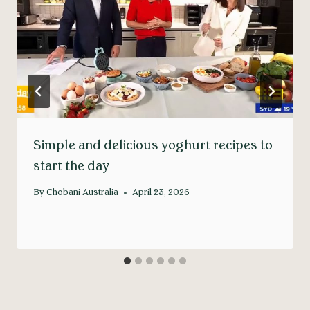
Simple and delicious yoghurt recipes to
start the day
By
Chobani Australia
April 23, 2026