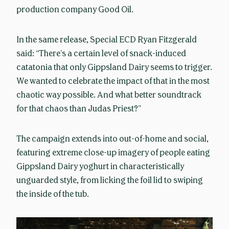
production company Good Oil.
In the same release, Special ECD Ryan Fitzgerald
said: “There’s a certain level of snack-induced
catatonia that only Gippsland Dairy seems to trigger.
We wanted to celebrate the impact of that in the most
chaotic way possible. And what better soundtrack
for that chaos than Judas Priest?”
The campaign extends into out-of-home and social,
featuring extreme close-up imagery of people eating
Gippsland Dairy yoghurt in characteristically
unguarded style, from licking the foil lid to swiping
the inside of the tub.