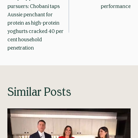
navigation
pursuers: Chobani taps
performance
Aussie penchant for
protein as high-protein
yoghurts cracked 40 per
cent household
penetration
Similar Posts