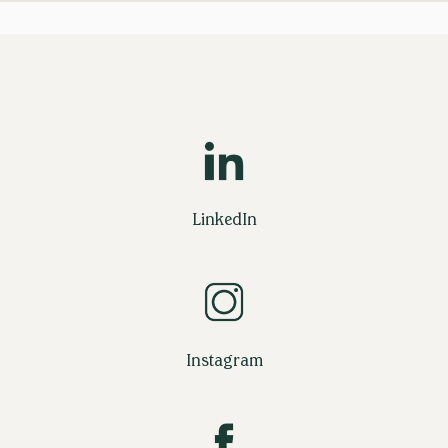
LinkedIn
Instagram