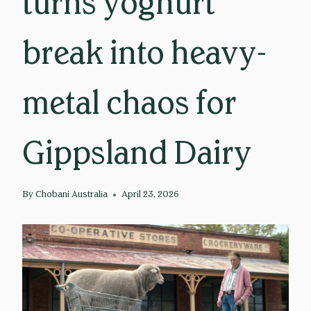
turns yoghurt
break into heavy-
metal chaos for
Gippsland Dairy
By
Chobani Australia
April 23, 2026