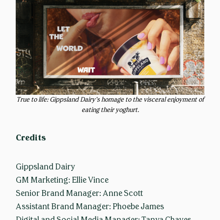
True to life: Gippsland Dairy’s homage to the visceral enjoyment of
eating their yoghurt.
Credits
Gippsland Dairy
GM Marketing: Ellie Vince
Senior Brand Manager: Anne Scott
Assistant Brand Manager: Phoebe James
Digital and Social Media Manager: Tanya Chaves