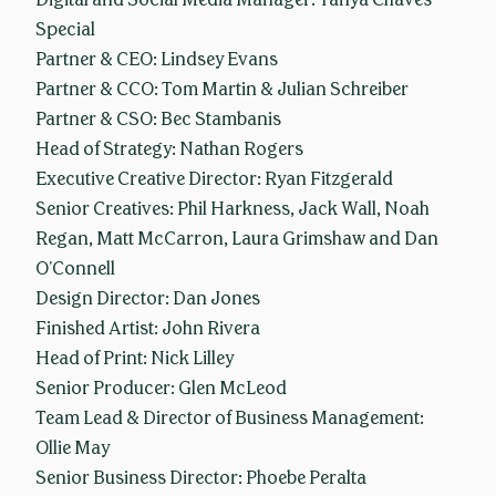
Special
Partner & CEO: Lindsey Evans
Partner & CCO: Tom Martin & Julian Schreiber
Partner & CSO: Bec Stambanis
Head of Strategy: Nathan Rogers
Executive Creative Director: Ryan Fitzgerald
Senior Creatives: Phil Harkness, Jack Wall, Noah
Regan, Matt McCarron, Laura Grimshaw and Dan
O’Connell
Design Director: Dan Jones
Finished Artist: John Rivera
Head of Print: Nick Lilley
Senior Producer: Glen McLeod
Team Lead & Director of Business Management:
Ollie May
Senior Business Director: Phoebe Peralta