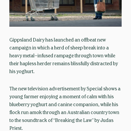
Gippsland Dairy has launched an offbeat new
campaign in which a herd of sheep break into a
heavy metal–infused rampage through town while
their hapless herder remains blissfully distracted by
his yoghurt.
The new television advertisement by Special shows a
young farmer enjoying a moment of calm with his
blueberry yoghurt and canine companion, while his
flock run amok through an Australian country town
to the soundtrack of “Breaking the Law” by Judas
Priest.