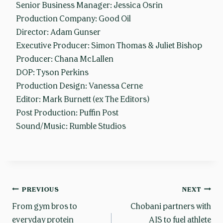
Senior Business Manager: Jessica Osrin
Production Company: Good Oil
Director: Adam Gunser
Executive Producer: Simon Thomas & Juliet Bishop
Producer: Chana McLallen
DOP: Tyson Perkins
Production Design: Vanessa Cerne
Editor: Mark Burnett (ex The Editors)
Post Production: Puffin Post
Sound/Music: Rumble Studios
Post
PREVIOUS
NEXT
From gym bros to
Chobani partners with
everyday protein
AIS to fuel athlete