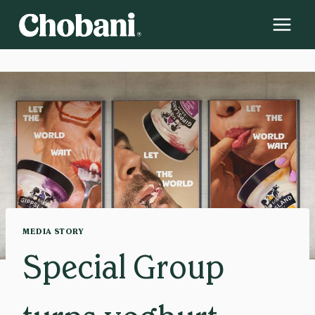
Skip
to
content
MEDIA STORY
Special Group