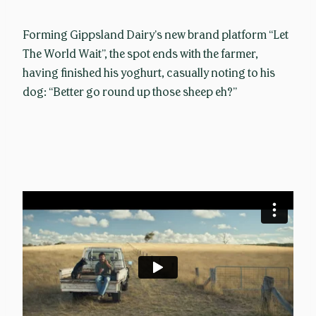
Forming Gippsland Dairy’s new brand platform “Let
The World Wait”, the spot ends with the farmer,
having finished his yoghurt, casually noting to his
dog: “Better go round up those sheep eh?”