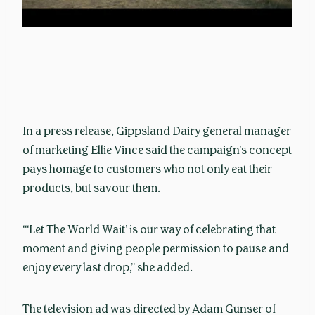
In a press release, Gippsland Dairy general manager
of marketing Ellie Vince said the campaign’s concept
pays homage to customers who not only eat their
products, but savour them.
“‘Let The World Wait’ is our way of celebrating that
moment and giving people permission to pause and
enjoy every last drop,” she added.
The television ad was directed by Adam Gunser of