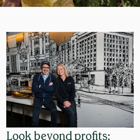
Look beyond profits: