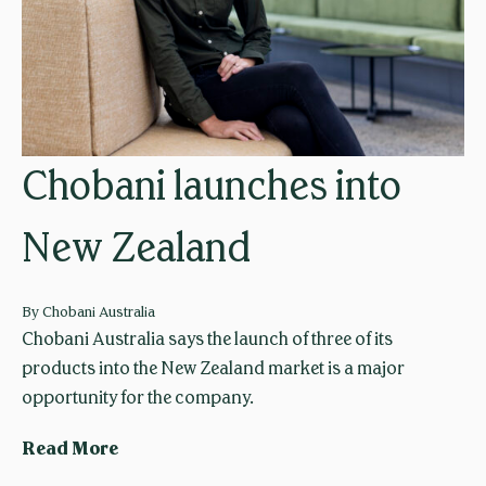
u
a
s
l
t
s
r
f
a
o
l
r
Chobani launches into
i
A
a
u
New Zealand
u
s
n
t
v
r
By
Chobani Australia
e
a
Chobani Australia says the launch of three of its
i
l
products into the New Zealand market is a major
l
i
opportunity for the company.
s
a
C
Read More
o
n
h
a
s