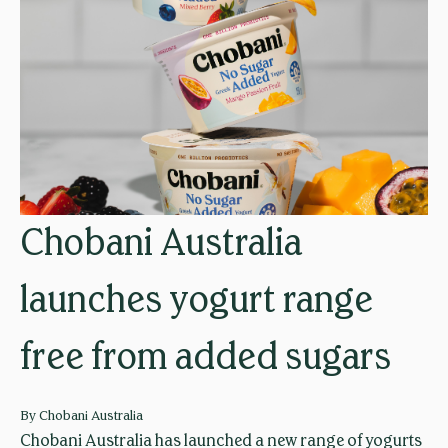
y
o
n
d
p
r
o
f
Chobani Australia
i
t
launches yogurt range
s
:
free from added sugars
C
h
o
By
Chobani Australia
b
Chobani Australia has launched a new range of yogurts