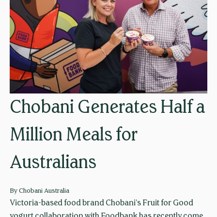
q
t
u
r
e
a
u
n
e
g
f
e
o
f
r
r
Chobani Generates Half a
f
e
r
e
Million Meals for
e
f
e
r
Australians
f
o
o
m
o
a
By
Chobani Australia
d
d
Victoria-based food brand Chobani’s Fruit for Good
d
yogurt collaboration with Foodbank has recently come