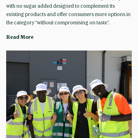
a
with no sugar added designed to complement its
n
existing products and offer consumers more options in
i
the category “without compromising on taste”.
f
o
C
Read More
u
h
n
o
d
b
e
a
r
n
’
i
s
A
m
u
e
s
s
t
s
r
a
a