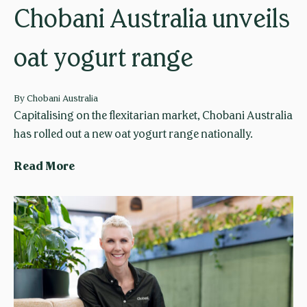
t
Chobani Australia unveils
e
s
oat yogurt range
H
a
l
By
Chobani Australia
f
Capitalising on the flexitarian market, Chobani Australia
a
has rolled out a new oat yogurt range nationally.
M
C
Read More
i
h
l
o
l
b
i
a
o
n
n
i
M
A
e