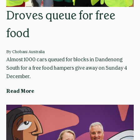
g
l
Droves queue for free
e
i
t
a
food
o
l
f
a
o
u
By
Chobani Australia
o
n
Almost 1000 cars queued for blocks in Dandenong
d
c
South for a free food hampers give away on Sunday 4
m
h
December.
a
e
D
Read More
k
s
r
e
y
o
r
o
v
s
g
e
u
s
r