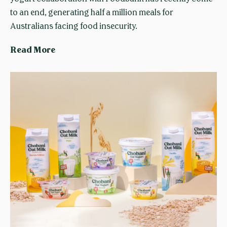
e
to an end, generating half a million meals for
d
Australians facing food insecurity.
s
C
Read More
u
h
g
o
a
b
r
a
s
n
i
G
e
n
e
r
a