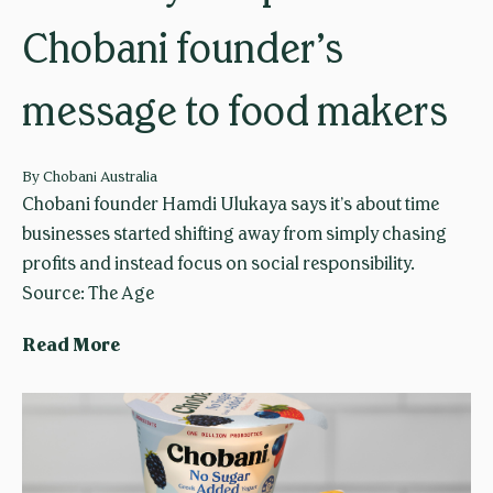
Chobani founder’s
message to food makers
By
Chobani Australia
Chobani founder Hamdi Ulukaya says it’s about time
businesses started shifting away from simply chasing
profits and instead focus on social responsibility.
Source: The Age
L
Read More
o
o
k
b
e