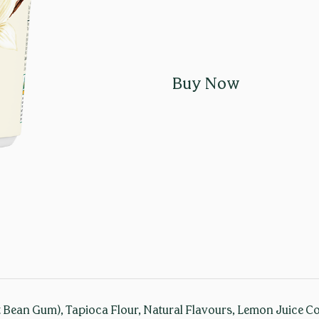
Buy Now
 Bean Gum), Tapioca Flour, Natural Flavours, Lemon Juice Conc