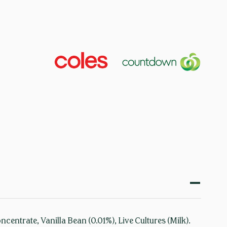
entrate, Vanilla Bean (0.01%), Live Cultures (Milk).