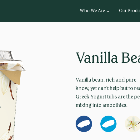
Who We Are
Our Produ
Vanilla B
Vanilla bean, rich and pure
know, yet can’t help but to 
Greek Yogurt tubs are the pe
mixing into smoothies.