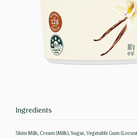
Ingredients
Skim Milk, Cream (Milk), Sugar, Vegetable Gum (Locust