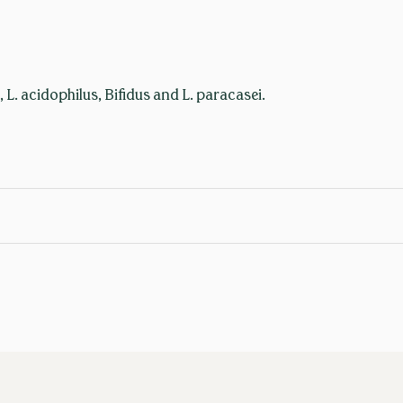
, L. acidophilus, Bifidus and L. paracasei.