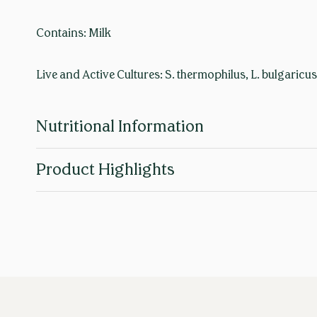
Contains: Milk
Live and Active Cultures: S. thermophilus, L. bulgaricus
Nutritional Information
Product Highlights