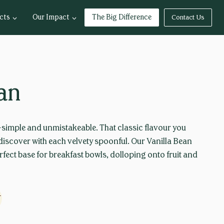
cts
Our Impact
The Big Difference
Contact Us
ean
—simple and unmistakeable. That classic flavour you
rediscover with each velvety spoonful. Our Vanilla Bean
rfect base for breakfast bowls, dolloping onto fruit and