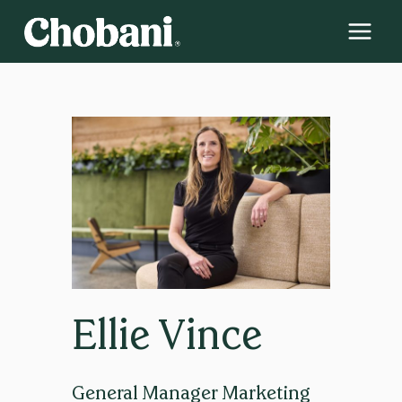
Skip
to
content
Ellie Vince
General Manager Marketing