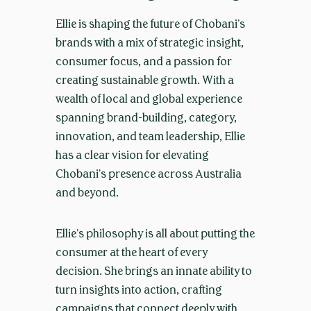
Ellie is shaping the future of Chobani’s
brands with a mix of strategic insight,
consumer focus, and a passion for
creating sustainable growth. With a
wealth of local and global experience
spanning brand-building, category,
innovation, and team leadership, Ellie
has a clear vision for elevating
Chobani’s presence across Australia
and beyond.
Ellie’s philosophy is all about putting the
consumer at the heart of every
decision. She brings an innate ability to
turn insights into action, crafting
campaigns that connect deeply with