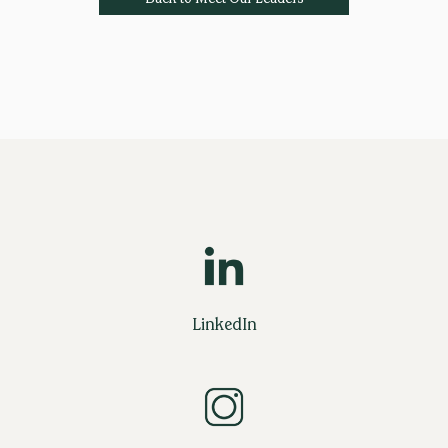
LinkedIn