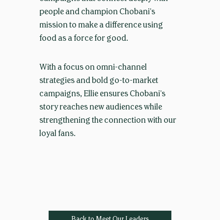
people and champion Chobani’s
mission to make a difference using
food as a force for good.
With a focus on omni-channel
strategies and bold go-to-market
campaigns, Ellie ensures Chobani’s
story reaches new audiences while
strengthening the connection with our
loyal fans.
Back to Meet Our Leaders